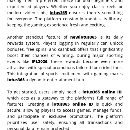
making them a preferred choice for both beginners and
experienced players. Whether you enjoy classic reels or
modern video slots,
lotus365
ensures there’s something
for everyone. The platform constantly updates its library,
keeping the gaming experience fresh and exciting.
Another standout feature of
newlotus365
is its daily
rewards system. Players logging in regularly can unlock
bonuses, free spins, and cashback offers that significantly
boost their chances of winning. During major sporting
events like
IPL2026
, these rewards become even more
attractive, with special promotions tailored for cricket fans.
This integration of sports excitement with gaming makes
lotus365
a dynamic entertainment hub.
To get started, users simply need a
lotus365 online ID
,
which acts as a gateway to the platform’s full range of
features. Creating a
lotus365 online ID
is quick and
secure, allowing players to access games, manage funds,
and participate in exclusive promotions. The platform
prioritizes user safety, ensuring all transactions and
personal data remain protected.