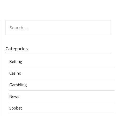
SEARCH
FOR:
Categories
Betting
Casino
Gambling
News
Sbobet