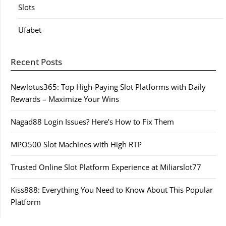
Slots
Ufabet
Recent Posts
Newlotus365: Top High-Paying Slot Platforms with Daily
Rewards – Maximize Your Wins
Nagad88 Login Issues? Here’s How to Fix Them
MPO500 Slot Machines with High RTP
Trusted Online Slot Platform Experience at Miliarslot77
Kiss888: Everything You Need to Know About This Popular
Platform