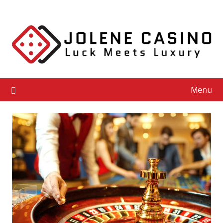
Skip
to
content
Menu