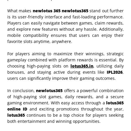
What makes
newlotus 365 newlotus365
stand out further
is its user-friendly interface and fast-loading performance.
Players can easily navigate between games, claim rewards,
and explore new features without any hassle. Additionally,
mobile compatibility ensures that users can enjoy their
favorite slots anytime, anywhere.
For players aiming to maximize their winnings, strategic
gameplay combined with platform rewards is essential. By
choosing high-paying slots on
lotus365.in
, utilizing daily
bonuses, and staying active during events like
IPL2026
,
users can significantly improve their gaming outcomes.
In conclusion,
newlotus365
offers a powerful combination
of high-paying slot games, daily rewards, and a secure
gaming environment. With easy access through a
lotus365
online ID
and exciting promotions throughout the year,
lotus365
continues to be a top choice for players seeking
both entertainment and winning opportunities.