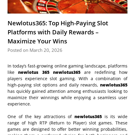
Newlotus365: Top High-Paying Slot
Platforms with Daily Rewards –
Maximize Your Wins
Posted on March 20, 2026
In today’s fast-growing online gaming landscape, platforms
like
newlotus 365 newlotus365
are redefining how
players experience slot gaming. With a combination of
high-paying slot options and daily rewards,
newlotus365
has quickly gained attention among enthusiasts looking to
maximize their winnings while enjoying a seamless user
experience.
One of the key attractions of
newlotus365
is its wide
range of high RTP (Return to Player) slot games. These
games are designed to offer better winning probabilities,