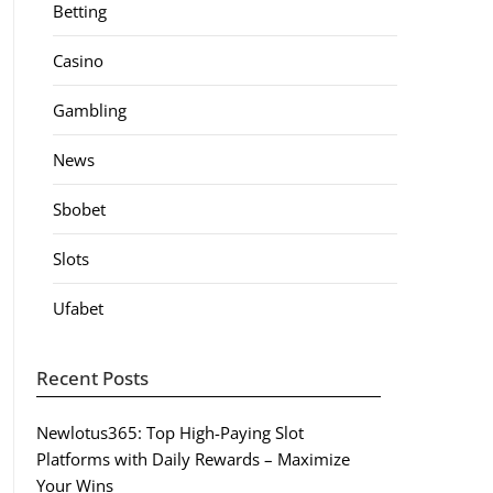
Betting
Casino
Gambling
News
Sbobet
Slots
Ufabet
Recent Posts
Newlotus365: Top High-Paying Slot
Platforms with Daily Rewards – Maximize
Your Wins