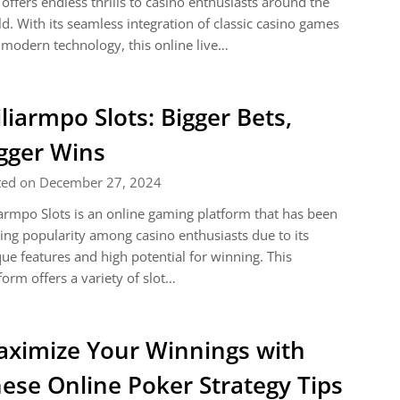
 offers endless thrills to casino enthusiasts around the
d. With its seamless integration of classic casino games
modern technology, this online live…
liarmpo Slots: Bigger Bets,
gger Wins
ted on December 27, 2024
armpo Slots is an online gaming platform that has been
ing popularity among casino enthusiasts due to its
ue features and high potential for winning. This
form offers a variety of slot…
ximize Your Winnings with
ese Online Poker Strategy Tips