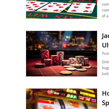
comb
comf
of a
Ja
Ul
Pos
Onli
huge
luck
Ho
Sp