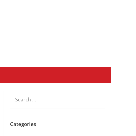
SEARCH
FOR:
Categories