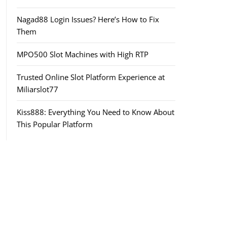
Nagad88 Login Issues? Here’s How to Fix
Them
MPO500 Slot Machines with High RTP
Trusted Online Slot Platform Experience at
Miliarslot77
Kiss888: Everything You Need to Know About
This Popular Platform