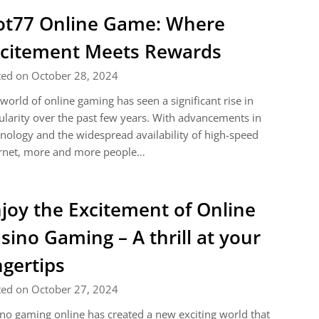
ot77 Online Game: Where
citement Meets Rewards
ted on October 28, 2024
world of online gaming has seen a significant rise in
larity over the past few years. With advancements in
nology and the widespread availability of high-speed
ernet, more and more people…
joy the Excitement of Online
sino Gaming – A thrill at your
ngertips
ted on October 27, 2024
no gaming online has created a new exciting world that