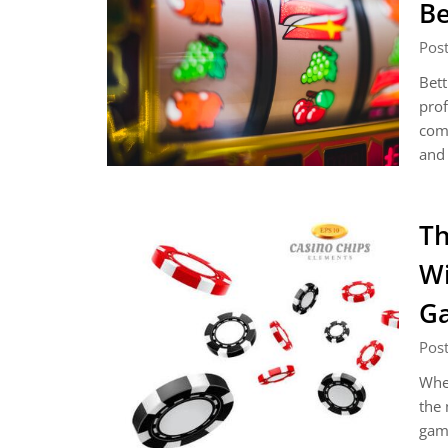
Be
Pos
Bett
prof
come
and
Th
Wi
G
Pos
When
the 
game