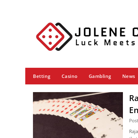
Skip
to
content
Betting
Casino
Gambling
News
Ra
En
Post
Raja