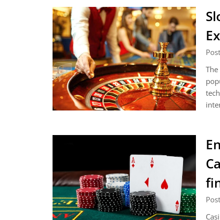
Sl
Ex
Pos
The 
popu
tech
int
En
Ca
fi
Pos
Casi