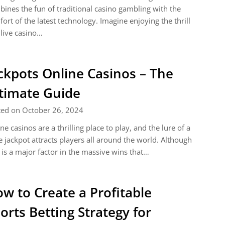
ines the fun of traditional casino gambling with the
ort of the latest technology. Imagine enjoying the thrill
 live casino…
ckpots Online Casinos – The
timate Guide
ted on October 26, 2024
ne casinos are a thrilling place to play, and the lure of a
 jackpot attracts players all around the world. Although
 is a major factor in the massive wins that…
w to Create a Profitable
orts Betting Strategy for