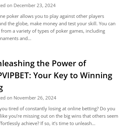
ted on December 23, 2024
ne poker allows you to play against other players
nd the globe, make money and test your skill. You can
 from a variety of types of poker games, including
rnaments and…
leashing the Power of
VIPBET: Your Key to Winning
g
ted on November 26, 2024
you tired of constantly losing at online betting? Do you
 like you’re missing out on the big wins that others seem
ffortlessly achieve? If so, it’s time to unleash…