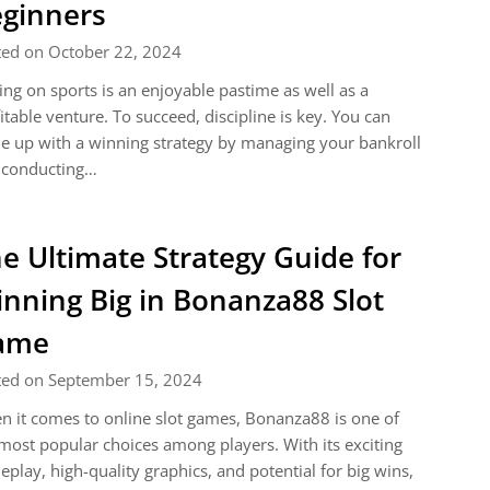
ginners
ted on October 22, 2024
ing on sports is an enjoyable pastime as well as a
itable venture. To succeed, discipline is key. You can
 up with a winning strategy by managing your bankroll
 conducting…
e Ultimate Strategy Guide for
nning Big in Bonanza88 Slot
ame
ted on September 15, 2024
 it comes to online slot games, Bonanza88 is one of
most popular choices among players. With its exciting
play, high-quality graphics, and potential for big wins,