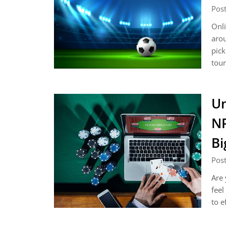
Pos
Onli
arou
pick
tou
Un
NP
Bi
Pos
Are 
feel
to e