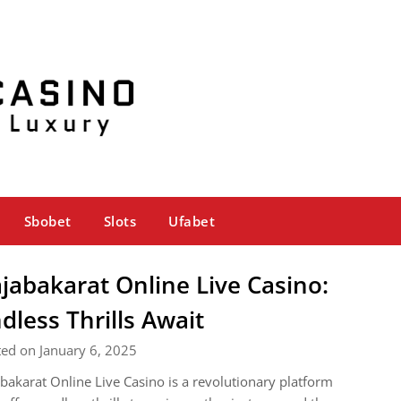
Sbobet
Slots
Ufabet
jabakarat Online Live Casino:
dless Thrills Await
ed on January 6, 2025
bakarat Online Live Casino is a revolutionary platform