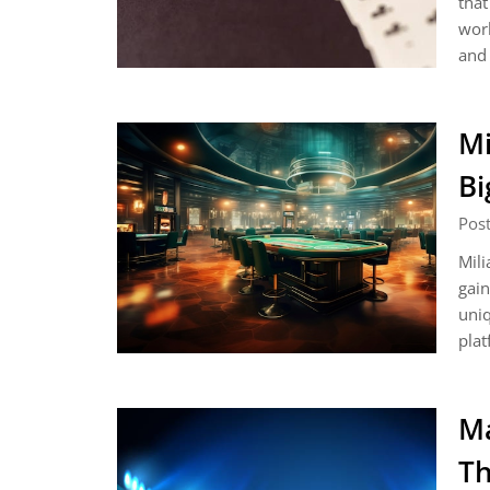
that
worl
and 
Mi
Bi
Pos
Mili
gain
uniq
plat
Ma
Th