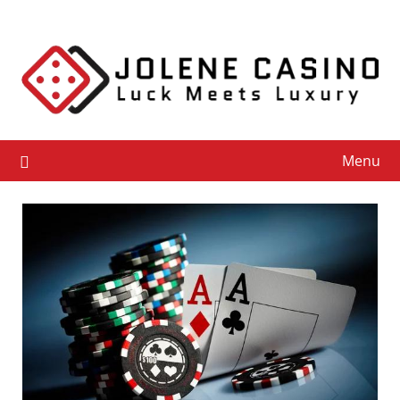
Skip
to
content
Menu