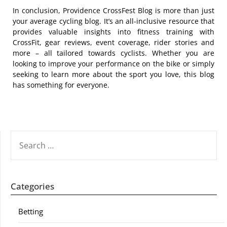
In conclusion, Providence CrossFest Blog is more than just
your average cycling blog. It’s an all-inclusive resource that
provides valuable insights into fitness training with
CrossFit, gear reviews, event coverage, rider stories and
more – all tailored towards cyclists. Whether you are
looking to improve your performance on the bike or simply
seeking to learn more about the sport you love, this blog
has something for everyone.
SEARCH
FOR:
Categories
Betting