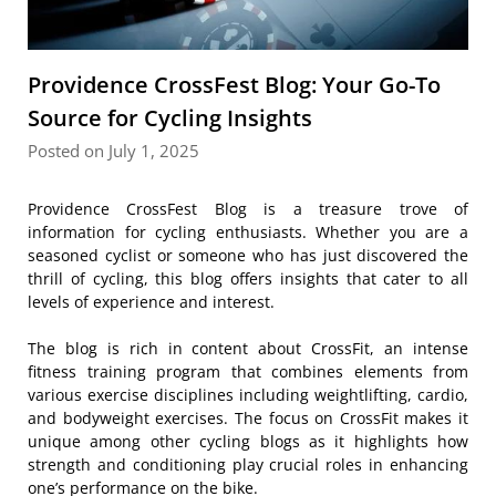
Providence CrossFest Blog: Your Go-To
Source for Cycling Insights
Posted on July 1, 2025
Providence CrossFest Blog is a treasure trove of
information for cycling enthusiasts. Whether you are a
seasoned cyclist or someone who has just discovered the
thrill of cycling, this blog offers insights that cater to all
levels of experience and interest.
The blog is rich in content about CrossFit, an intense
fitness training program that combines elements from
various exercise disciplines including weightlifting, cardio,
and bodyweight exercises. The focus on CrossFit makes it
unique among other cycling blogs as it highlights how
strength and conditioning play crucial roles in enhancing
one’s performance on the bike.