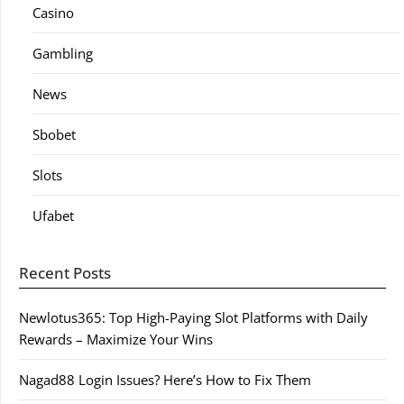
Casino
Gambling
News
Sbobet
Slots
Ufabet
Recent Posts
Newlotus365: Top High-Paying Slot Platforms with Daily
Rewards – Maximize Your Wins
Nagad88 Login Issues? Here’s How to Fix Them