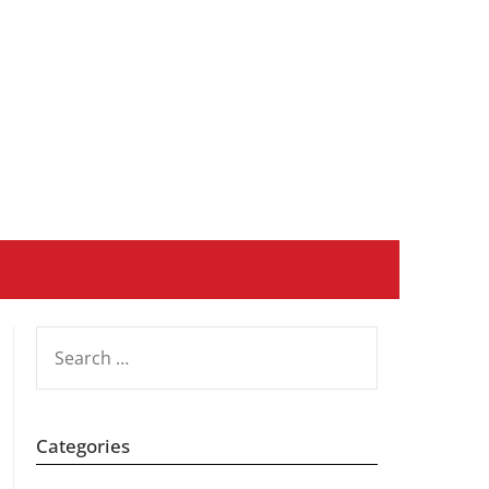
SEARCH
FOR:
Categories