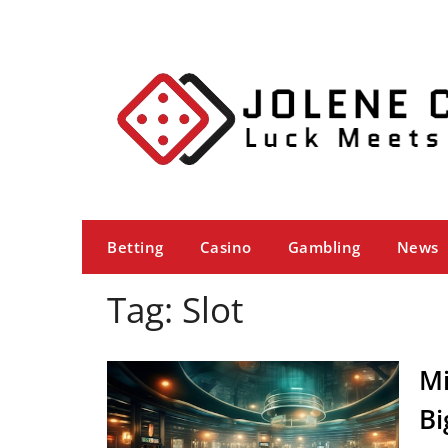
Skip
to
content
Betting
Casino
Gambling
News
Tag:
Slot
Mi
Bi