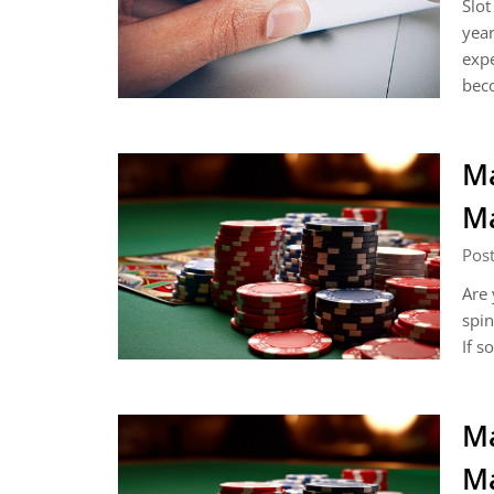
Slot
year
expe
bec
Ma
Ma
Pos
Are 
spin
If s
Ma
Ma