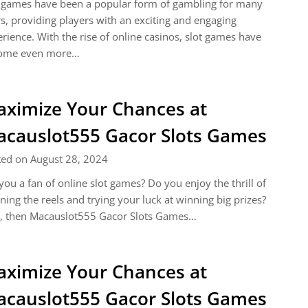
 games have been a popular form of gambling for many
s, providing players with an exciting and engaging
rience. With the rise of online casinos, slot games have
ome even more…
ximize Your Chances at
causlot555 Gacor Slots Games
ted on August 28, 2024
you a fan of online slot games? Do you enjoy the thrill of
ning the reels and trying your luck at winning big prizes?
o, then Macauslot555 Gacor Slots Games…
ximize Your Chances at
causlot555 Gacor Slots Games