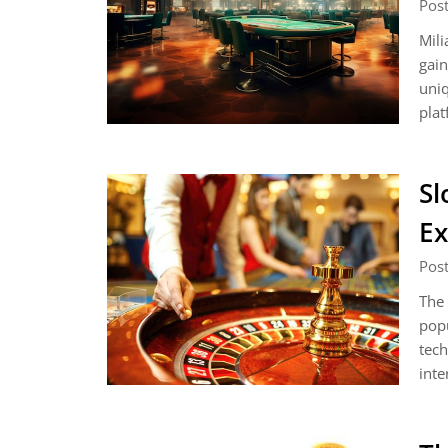
Pos
Mili
gain
uniq
plat
Sl
Ex
Pos
The 
popu
tech
int