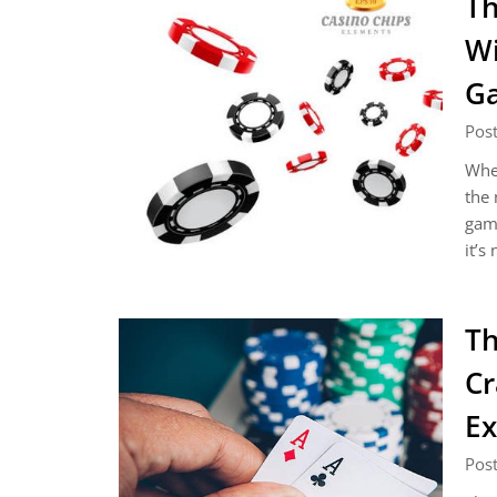
Th
Wi
G
Pos
When
the 
game
it’
Th
Cr
Ex
Pos