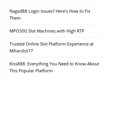
Nagad88 Login Issues? Here’s How to Fix
Them
MPO500 Slot Machines with High RTP
Trusted Online Slot Platform Experience at
Miliarslot77
Kiss888: Everything You Need to Know About
This Popular Platform