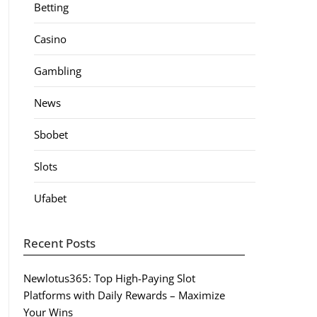
Betting
Casino
Gambling
News
Sbobet
Slots
Ufabet
Recent Posts
Newlotus365: Top High-Paying Slot
Platforms with Daily Rewards – Maximize
Your Wins