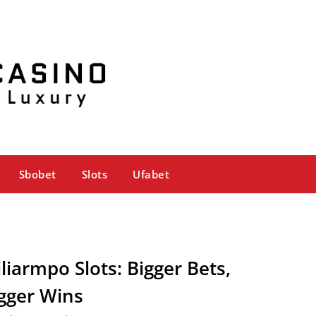
Sbobet
Slots
Ufabet
liarmpo Slots: Bigger Bets,
gger Wins