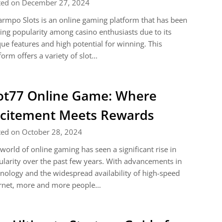
ted on December 27, 2024
armpo Slots is an online gaming platform that has been
ing popularity among casino enthusiasts due to its
ue features and high potential for winning. This
form offers a variety of slot…
ot77 Online Game: Where
citement Meets Rewards
ted on October 28, 2024
world of online gaming has seen a significant rise in
larity over the past few years. With advancements in
nology and the widespread availability of high-speed
ernet, more and more people…