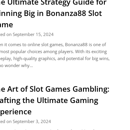
e Ultimate Strategy Guide for
nning Big in Bonanza88 Slot
ame
ted on September 15, 2024
 it comes to online slot games, Bonanza88 is one of
most popular choices among players. With its exciting
play, high-quality graphics, and potential for big wins,
s no wonder why…
e Art of Slot Games Gambling:
afting the Ultimate Gaming
perience
ted on September 3, 2024