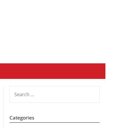
SEARCH
FOR:
Categories