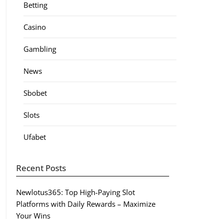
Betting
Casino
Gambling
News
Sbobet
Slots
Ufabet
Recent Posts
Newlotus365: Top High-Paying Slot
Platforms with Daily Rewards – Maximize
Your Wins