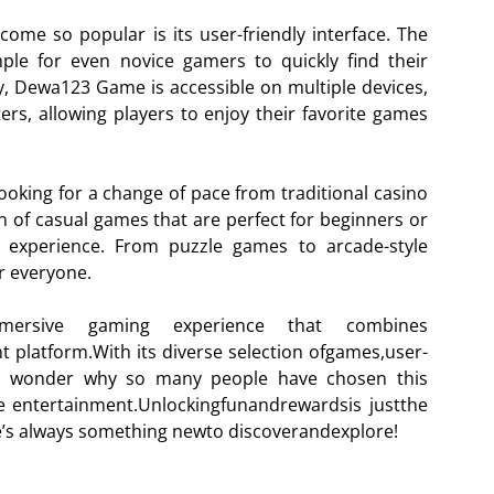
e so popular is its user-friendly interface. The
mple for even novice gamers to quickly find their
ly, Dewa123 Game is accessible on multiple devices,
rs, allowing players to enjoy their favorite games
ooking for a change of pace from traditional casino
of casual games that are perfect for beginners or
experience. From puzzle games to arcade-style
 everyone.
mersive gaming experience that combines
t platform.With its diverse selection ofgames,user-
’s no wonder why so many people have chosen this
ne entertainment.Unlockingfunandrewardsis justthe
 always something newto discoverandexplore!