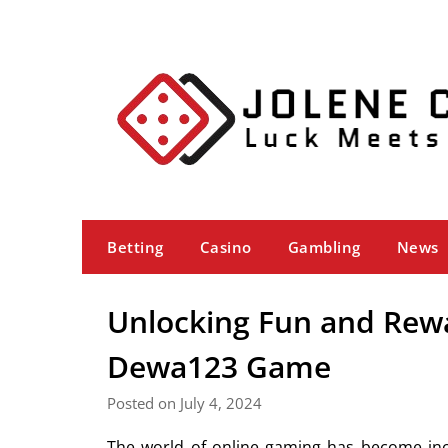
Skip
to
content
Betting
Casino
Gambling
News
Unlocking Fun and Rew
Dewa123 Game
Posted on July 4, 2024
The world of online gaming has become incre