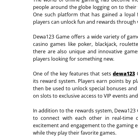
people around the globe logging on to their 
One such platform that has gained a loyal 
players can unlock fun and rewards through 
Dewa123 Game offers a wide variety of games
casino games like poker, blackjack, roulette
there are also unique and innovative games
players looking for something new.
One of the key features that sets
dewa123
G
its reward system. Players earn points by p
then be used to unlock special bonuses and
on slots to exclusive access to VIP events a
In addition to the rewards system, Dewa123 G
to connect with each other in real-time 
excitement and engagement to the gaming exp
while they play their favorite games.