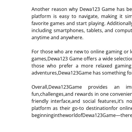
Another reason why Dewa123 Game has becom
platform is easy to navigate, making it si
favorite games and start playing. Additional
including smartphones, tablets, and compute
anytime and anywhere.
For those who are new to online gaming or l
games,Dewa123 Game offers a wide selection 
those who prefer a more relaxed gaming 
adventures,Dewa123Game has something for
Overall,Dewa123Game provides an im
fun,challenges,and rewards in one convenien
friendly interface,and social features,it
platform as their go-to destinationfor onli
beginningintheworldofDewa123Game—there’s