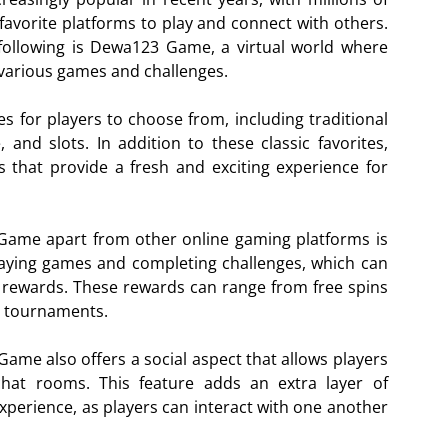
favorite platforms to play and connect with others.
following is Dewa123 Game, a virtual world where
various games and challenges.
 for players to choose from, including traditional
, and slots. In addition to these classic favorites,
 that provide a fresh and exciting experience for
ame apart from other online gaming platforms is
laying games and completing challenges, which can
 rewards. These rewards can range from free spins
nd tournaments.
ame also offers a social aspect that allows players
chat rooms. This feature adds an extra layer of
erience, as players can interact with one another