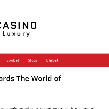
Sbobet
Slots
Ufabet
ards The World of
asingly popular in recent years, with millions of