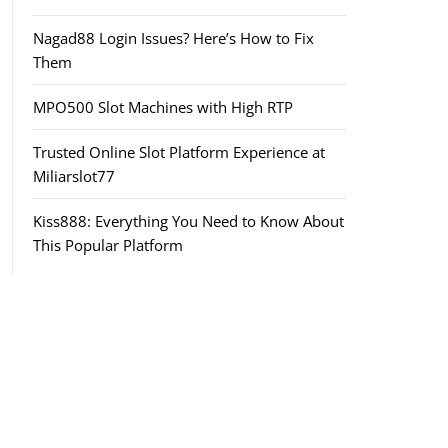
Nagad88 Login Issues? Here’s How to Fix
Them
MPO500 Slot Machines with High RTP
Trusted Online Slot Platform Experience at
Miliarslot77
Kiss888: Everything You Need to Know About
This Popular Platform